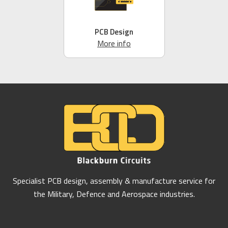
PCB Design
More info
Specialist PCB design, assembly & manufacture service for
the Military, Defence and Aerospace industries.