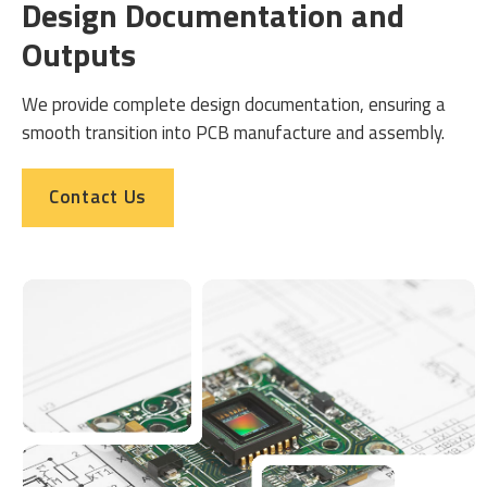
Design Documentation and
Outputs
We provide complete design documentation, ensuring a
smooth transition into PCB manufacture and assembly.
Contact Us