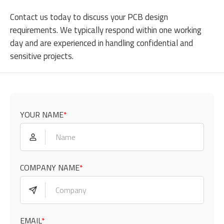
Contact us
today to discuss your PCB design
requirements. We typically respond within one working
day and are experienced in handling confidential and
sensitive projects.
YOUR NAME
*
COMPANY NAME
*
EMAIL
*