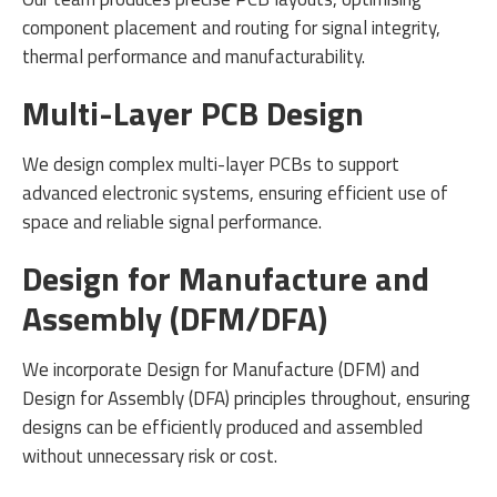
component placement and routing for signal integrity,
thermal performance and manufacturability.
Multi-Layer PCB Design
We design complex multi-layer PCBs to support
advanced electronic systems, ensuring efficient use of
space and reliable signal performance.
Design for Manufacture and
Assembly (DFM/DFA)
We incorporate Design for Manufacture (DFM) and
Design for Assembly (DFA) principles throughout, ensuring
designs can be efficiently produced and assembled
without unnecessary risk or cost.