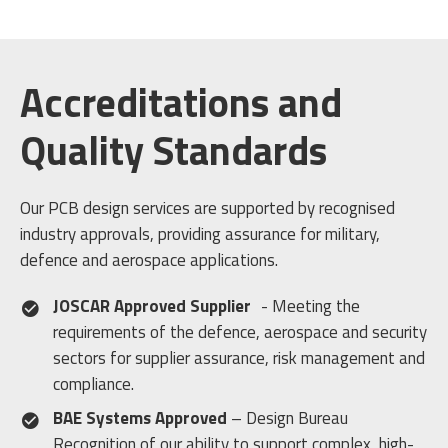
Accreditations and
Quality Standards
Our PCB design services are supported by recognised
industry approvals, providing assurance for military,
defence and aerospace applications.
JOSCAR Approved Supplier
- Meeting the
requirements of the defence, aerospace and security
sectors for supplier assurance, risk management and
compliance.
BAE Systems Approved
– Design Bureau
Recognition of our ability to support complex, high-