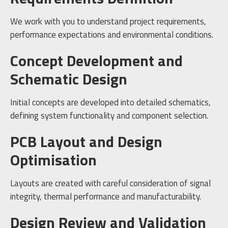
We work with you to understand project requirements,
performance expectations and environmental conditions.
Concept Development and
Schematic Design
Initial concepts are developed into detailed schematics,
defining system functionality and component selection.
PCB Layout and Design
Optimisation
Layouts are created with careful consideration of signal
integrity, thermal performance and manufacturability.
Design Review and Validation