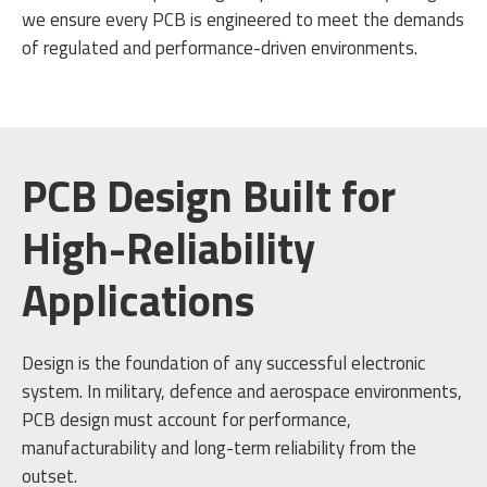
we ensure every PCB is engineered to meet the demands
of regulated and performance-driven environments.
PCB Design Built for
High-Reliability
Applications
Design is the foundation of any successful electronic
system. In military, defence and aerospace environments,
PCB design must account for performance,
manufacturability and long-term reliability from the
outset.