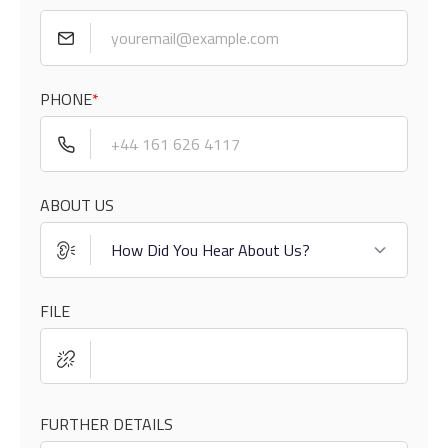
PHONE
*
ABOUT US
FILE
FURTHER DETAILS