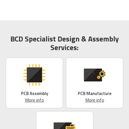
BCD Specialist Design & Assembly
Services:
PCB Assembly
PCB Manufacture
More info
More info