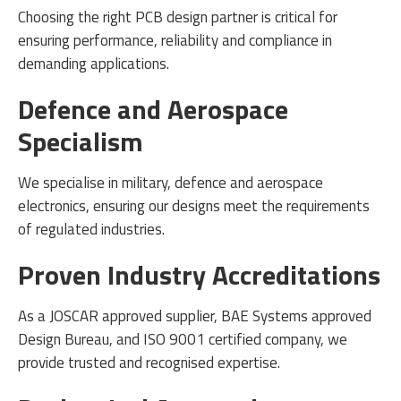
Choosing the right PCB design partner is critical for
ensuring performance, reliability and compliance in
demanding applications.
Defence and Aerospace
Specialism
We specialise in military, defence and aerospace
electronics, ensuring our designs meet the requirements
of regulated industries.
Proven Industry Accreditations
As a JOSCAR approved supplier, BAE Systems approved
Design Bureau, and ISO 9001 certified company, we
provide trusted and recognised expertise.