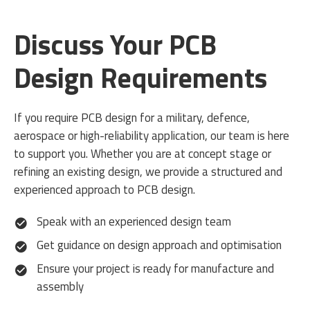
Discuss Your PCB
Design Requirements
If you require PCB design for a military, defence,
aerospace or high-reliability application, our team is here
to support you. Whether you are at concept stage or
refining an existing design, we provide a structured and
experienced approach to PCB design.
Speak with an experienced design team
Get guidance on design approach and optimisation
Ensure your project is ready for manufacture and
assembly