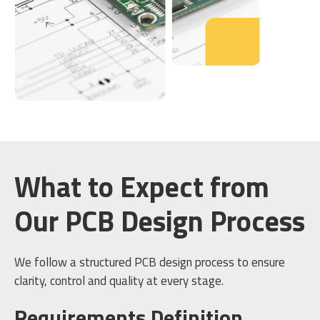
What to Expect from
Our PCB Design Process
We follow a structured PCB design process to ensure
clarity, control and quality at every stage.
Requirements Definition