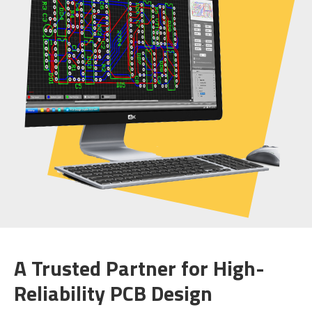
A Trusted Partner for High-
Reliability PCB Design