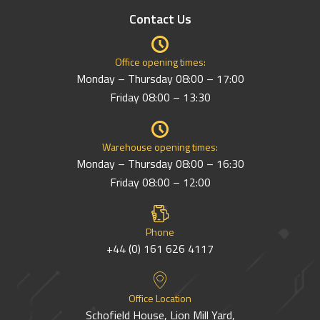
Contact Us
Office opening times:
Monday – Thursday 08:00 – 17:00
Friday 08:00 – 13:30
Warehouse opening times:
Monday – Thursday 08:00 – 16:30
Friday 08:00 – 12:00
Phone
+44 (0) 161 626 4117
Office Location
Schofield House, Lion Mill Yard,