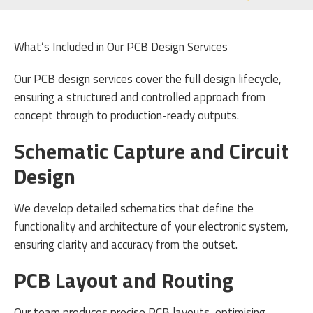
What’s Included in Our PCB Design Services
Our PCB design services cover the full design lifecycle,
ensuring a structured and controlled approach from
concept through to production-ready outputs.
Schematic Capture and Circuit
Design
We develop detailed schematics that define the
functionality and architecture of your electronic system,
ensuring clarity and accuracy from the outset.
PCB Layout and Routing
Our team produces precise PCB layouts, optimising