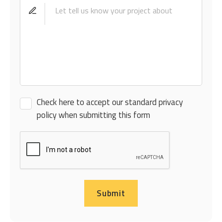
Check here to accept our standard privacy
policy when submitting this form
Submit