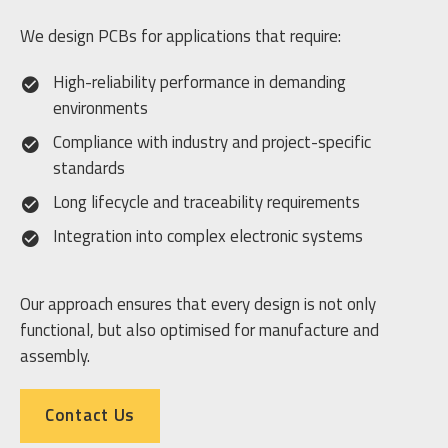
We design PCBs for applications that require:
High-reliability performance in demanding
environments
Compliance with industry and project-specific
standards
Long lifecycle and traceability requirements
Integration into complex electronic systems
Our approach ensures that every design is not only
functional, but also optimised for manufacture and
assembly.
Contact Us