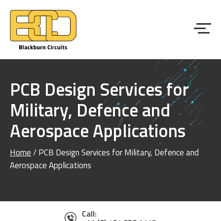
PCB Design Services for
Military, Defence and
Aerospace Applications
Home
/
PCB Design Services for Military, Defence and
Aerospace Applications
Call: