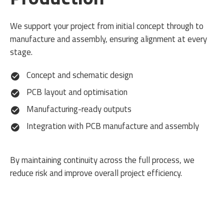
We support your project from initial concept through to
manufacture and assembly, ensuring alignment at every
stage.
Concept and schematic design
PCB layout and optimisation
Manufacturing-ready outputs
Integration with PCB manufacture and assembly
By maintaining continuity across the full process, we
reduce risk and improve overall project efficiency.