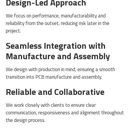
Design-Led Approach
We focus on performance, manufacturability and
reliability from the outset, reducing risk later in the
project.
Seamless Integration with
Manufacture and Assembly
We design with production in mind, ensuring a smooth
transition into PCB manufacture and assembly.
Reliable and Collaborative
We work closely with clients to ensure clear
communication, responsiveness and alignment throughout
the design process.