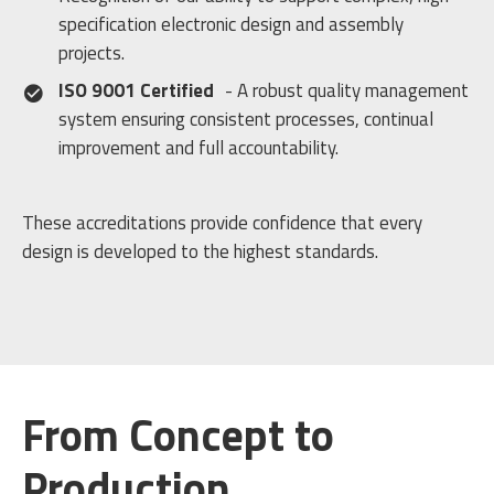
specification electronic design and assembly
projects.
ISO 9001 Certified
- A robust quality management
system ensuring consistent processes, continual
improvement and full accountability.
These accreditations provide confidence that every
design is developed to the highest standards.
From Concept to
Production