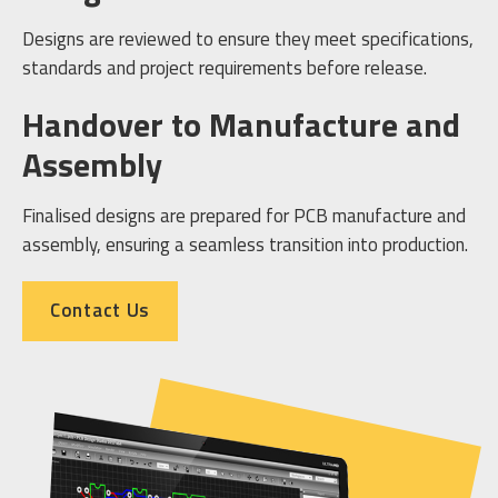
Designs are reviewed to ensure they meet specifications,
standards and project requirements before release.
Handover to Manufacture and
Assembly
Finalised designs are prepared for PCB manufacture and
assembly, ensuring a seamless transition into production.
Contact Us