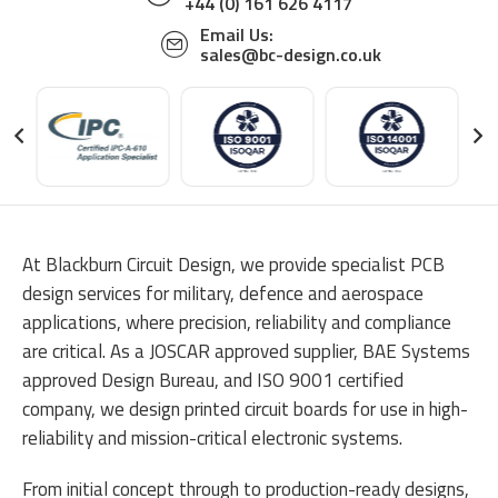
+44 (0) 161 626 4117
Email Us:
sales@bc-design.co.uk
At Blackburn Circuit Design, we provide specialist PCB
design services for military, defence and aerospace
applications, where precision, reliability and compliance
are critical. As a JOSCAR approved supplier, BAE Systems
approved Design Bureau, and ISO 9001 certified
company, we design printed circuit boards for use in high-
reliability and mission-critical electronic systems.
From initial concept through to production-ready designs,